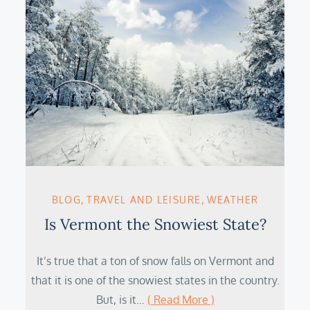
BLOG
TRAVEL AND LEISURE
WEATHER
Is Vermont the Snowiest State?
It’s true that a ton of snow falls on Vermont and
that it is one of the snowiest states in the country.
But, is it…
( Read More )