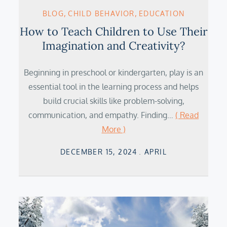
BLOG
CHILD BEHAVIOR
EDUCATION
How to Teach Children to Use Their
Imagination and Creativity?
Beginning in preschool or kindergarten, play is an
essential tool in the learning process and helps
build crucial skills like problem-solving,
communication, and empathy. Finding…
( Read
More )
Posted
DECEMBER 15, 2024
APRIL
on