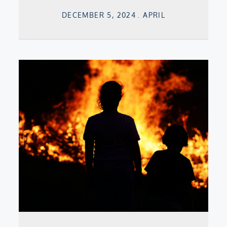
Posted
DECEMBER 5, 2024
APRIL
on