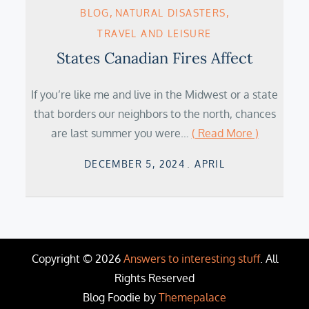
BLOG
NATURAL DISASTERS
TRAVEL AND LEISURE
States Canadian Fires Affect
If you’re like me and live in the Midwest or a state
that borders our neighbors to the north, chances
are last summer you were…
( Read More )
Posted
DECEMBER 5, 2024
APRIL
on
Copyright © 2026
Answers to interesting stuff
. All
Rights Reserved
Blog Foodie by
Themepalace