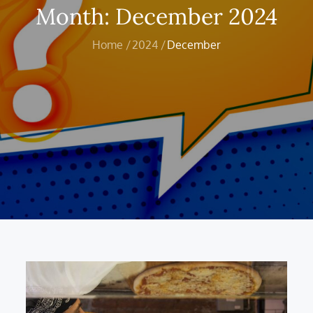
Month:
December 2024
Home
2024
December