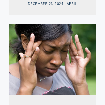
Posted
DECEMBER 21, 2024
APRIL
on