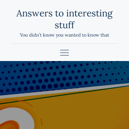
Skip
Answers to interesting
to
content
stuff
You didn’t know you wanted to know that