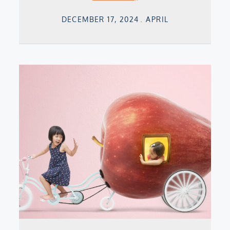
Posted
DECEMBER 17, 2024
APRIL
on