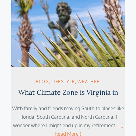
BLOG
LIFESTYLE
WEATHER
What Climate Zone is Virginia in
With family and friends moving South to places like
Florida, South Carolina, and North Carolina, I
wonder where I might end up in my retirement.…
(
Read More )