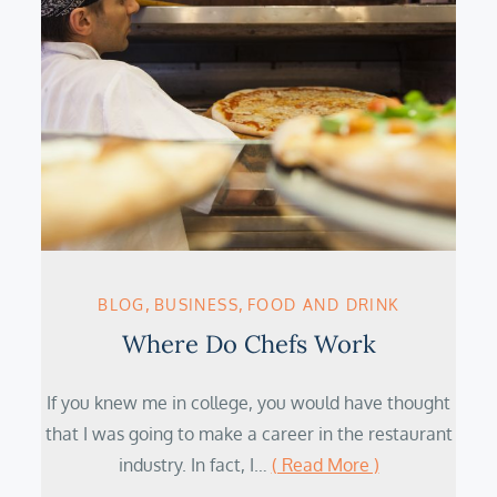
BLOG
BUSINESS
FOOD AND DRINK
Where Do Chefs Work
If you knew me in college, you would have thought
that I was going to make a career in the restaurant
industry. In fact, I…
( Read More )