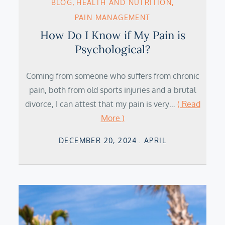
BLOG
HEALTH AND NUTRITION
PAIN MANAGEMENT
How Do I Know if My Pain is
Psychological?
Coming from someone who suffers from chronic
pain, both from old sports injuries and a brutal
divorce, I can attest that my pain is very…
( Read
More )
Posted
DECEMBER 20, 2024
APRIL
on