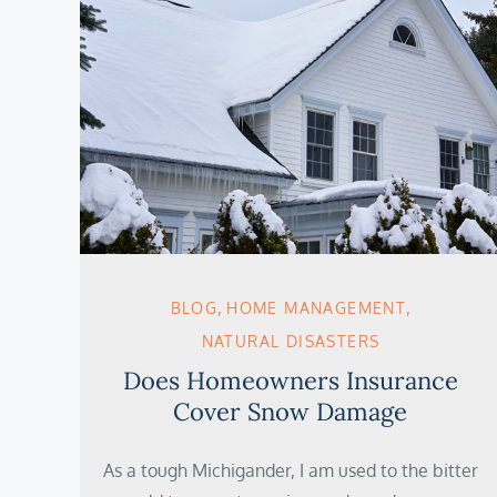
BLOG
HOME MANAGEMENT
NATURAL DISASTERS
Does Homeowners Insurance
Cover Snow Damage
As a tough Michigander, I am used to the bitter