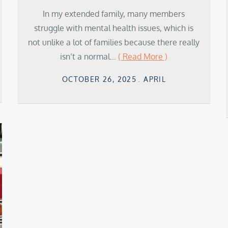
In my extended family, many members
struggle with mental health issues, which is
not unlike a lot of families because there really
isn’t a normal…
( Read More )
Posted
OCTOBER 26, 2025
APRIL
on