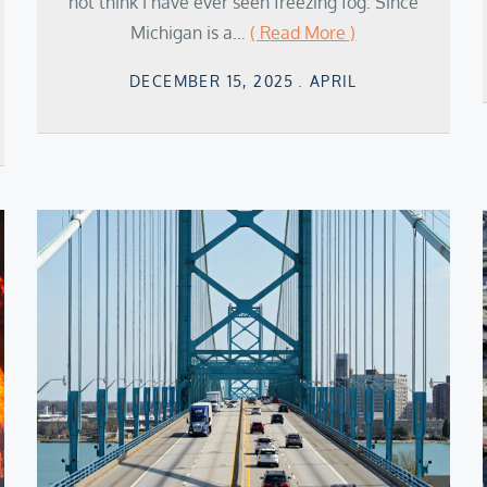
not think I have ever seen freezing fog. Since
Michigan is a…
( Read More )
Posted
DECEMBER 15, 2025
APRIL
on