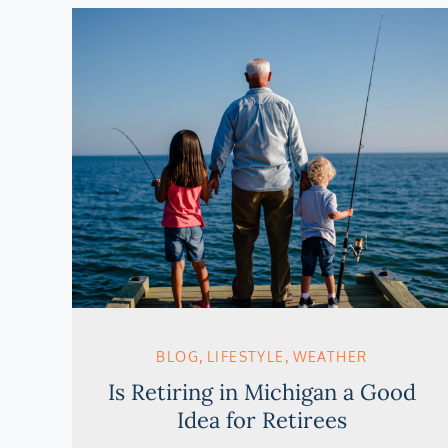
BLOG
LIFESTYLE
WEATHER
Is Retiring in Michigan a Good
Idea for Retirees