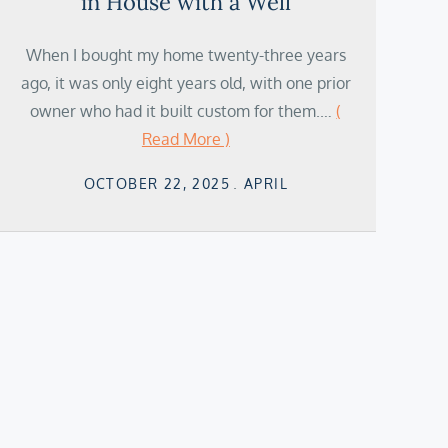
in House with a Well
When I bought my home twenty-three years
ago, it was only eight years old, with one prior
owner who had it built custom for them.…
(
Read More )
Posted
OCTOBER 22, 2025
APRIL
on