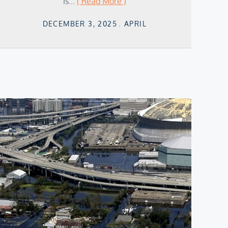
is…
( Read More )
Posted
DECEMBER 3, 2025
APRIL
on