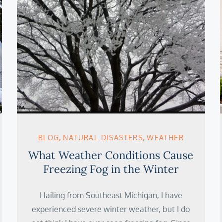
BLOG
NATURAL DISASTERS
WEATHER
What Weather Conditions Cause
Freezing Fog in the Winter
Hailing from Southeast Michigan, I have
experienced severe winter weather, but I do