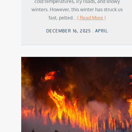
cold temperatures, icy roads, and snowy
winters. However, this winter has struck us
fast, pelted…
( Read More )
Posted
DECEMBER 16, 2025
APRIL
on