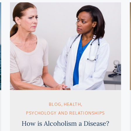
BLOG
HEALTH
PSYCHOLOGY AND RELATIONSHIPS
How is Alcoholism a Disease?