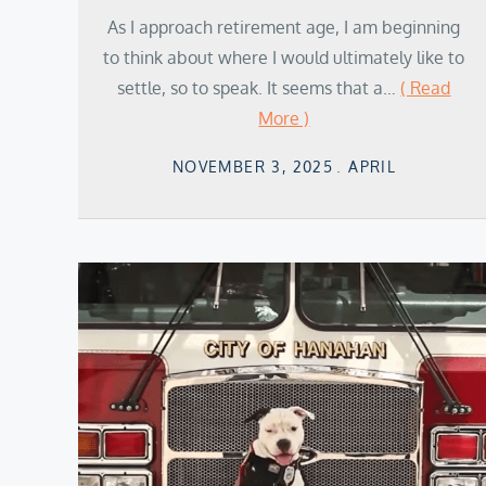
As I approach retirement age, I am beginning
to think about where I would ultimately like to
settle, so to speak. It seems that a…
( Read
More )
Posted
NOVEMBER 3, 2025
APRIL
on