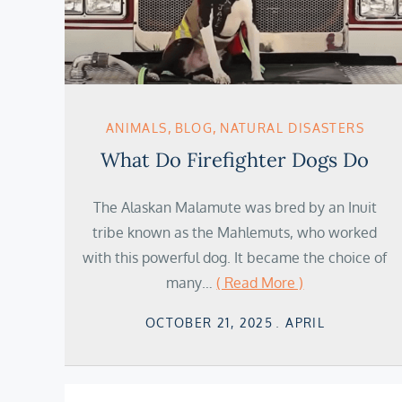
ANIMALS
BLOG
NATURAL DISASTERS
What Do Firefighter Dogs Do
The Alaskan Malamute was bred by an Inuit
tribe known as the Mahlemuts, who worked
with this powerful dog. It became the choice of
many…
( Read More )
Posted
OCTOBER 21, 2025
APRIL
on