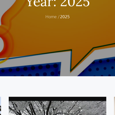
Year:
2025
Home
2025