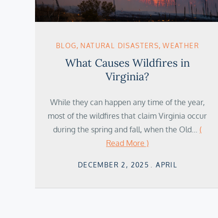
BLOG
NATURAL DISASTERS
WEATHER
What Causes Wildfires in
Virginia?
While they can happen any time of the year,
most of the wildfires that claim Virginia occur
during the spring and fall, when the Old…
(
Read More )
Posted
DECEMBER 2, 2025
APRIL
on