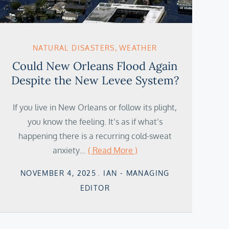
NATURAL DISASTERS
WEATHER
Could New Orleans Flood Again
Despite the New Levee System?
If you live in New Orleans or follow its plight,
you know the feeling. It’s as if what’s
happening there is a recurring cold-sweat
anxiety…
( Read More )
Posted
NOVEMBER 4, 2025
IAN - MANAGING
on
EDITOR