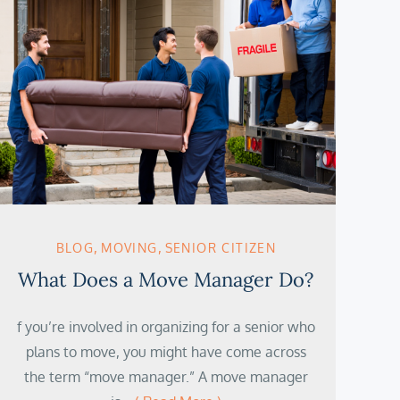
BLOG
MOVING
SENIOR CITIZEN
What Does a Move Manager Do?
f you’re involved in organizing for a senior who
plans to move, you might have come across
the term “move manager.” A move manager