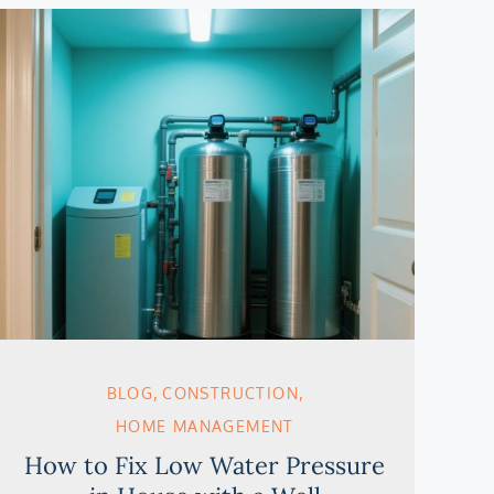
BLOG
CONSTRUCTION
HOME MANAGEMENT
How to Fix Low Water Pressure