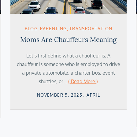
BLOG
PARENTING
TRANSPORTATION
Moms Are Chauffeurs Meaning
Let’s first define what a chauffeur is. A
chauffeur is someone who is employed to drive
a private automobile, a charter bus, event
shuttles, or…
( Read More )
Posted
NOVEMBER 5, 2025
APRIL
on