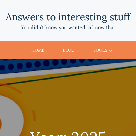
Answers to interesting stuff
You didn’t know you wanted to know that
HOME
BLOG
TOOLS