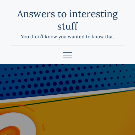
Skip
Answers to interesting
to
content
stuff
You didn’t know you wanted to know that