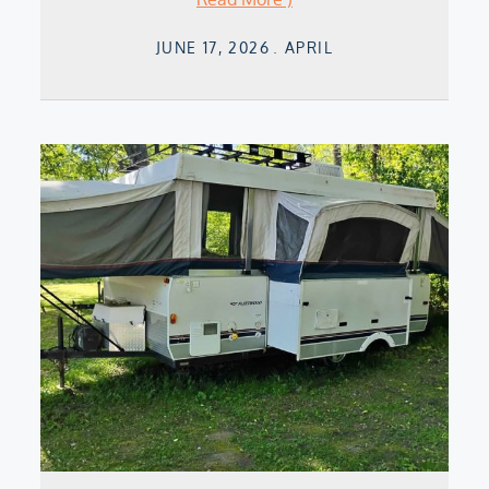
Posted
JUNE 17, 2026
APRIL
on