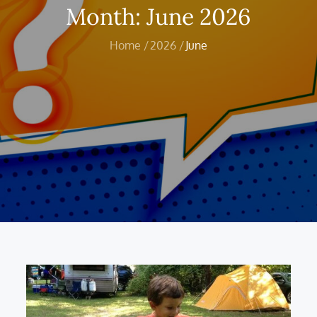
Month:
June 2026
Home
2026
June