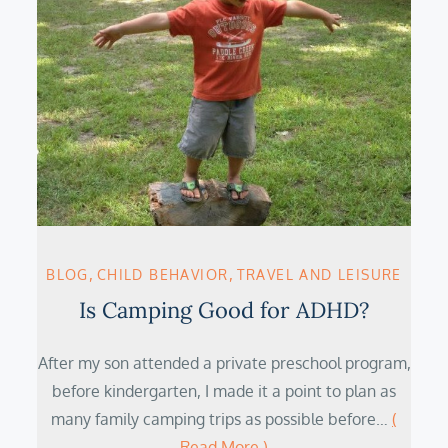
BLOG
CHILD BEHAVIOR
TRAVEL AND LEISURE
Is Camping Good for ADHD?
After my son attended a private preschool program,
before kindergarten, I made it a point to plan as
many family camping trips as possible before…
(
Read More )