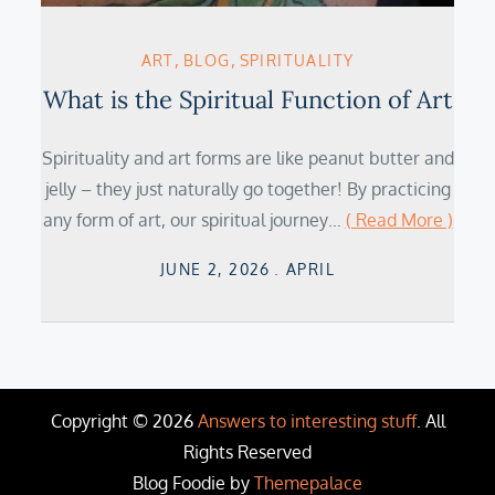
ART
BLOG
SPIRITUALITY
What is the Spiritual Function of Art
Spirituality and art forms are like peanut butter and
jelly – they just naturally go together! By practicing
any form of art, our spiritual journey…
( Read More )
Posted
JUNE 2, 2026
APRIL
on
Copyright © 2026
Answers to interesting stuff
. All
Rights Reserved
Blog Foodie by
Themepalace