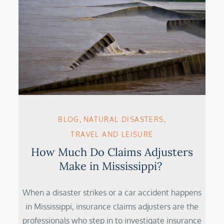
BLOG
NATURAL DISASTERS
TRAVEL AND LEISURE
How Much Do Claims Adjusters
Make in Mississippi?
When a disaster strikes or a car accident happens
in Mississippi, insurance claims adjusters are the
professionals who step in to investigate insurance