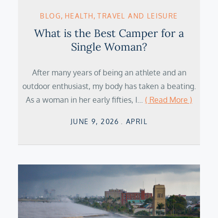
BLOG
HEALTH
TRAVEL AND LEISURE
What is the Best Camper for a
Single Woman?
After many years of being an athlete and an
outdoor enthusiast, my body has taken a beating.
As a woman in her early fifties, I…
( Read More )
Posted
JUNE 9, 2026
APRIL
on