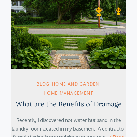
BLOG
HOME AND GARDEN
HOME MANAGEMENT
What are the Benefits of Drainage
Recently, I discovered not water but sand in the
laundry room located in my basement. A contractor