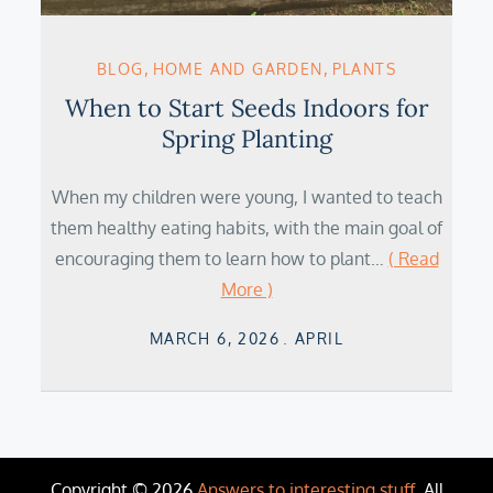
BLOG
HOME AND GARDEN
PLANTS
When to Start Seeds Indoors for
Spring Planting
When my children were young, I wanted to teach
them healthy eating habits, with the main goal of
encouraging them to learn how to plant…
( Read
More )
Posted
MARCH 6, 2026
APRIL
on
Copyright © 2026
Answers to interesting stuff
. All