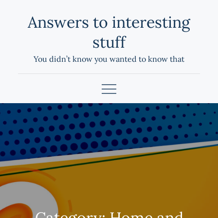
Skip
Answers to interesting
to
content
stuff
You didn’t know you wanted to know that
Category:
Home and