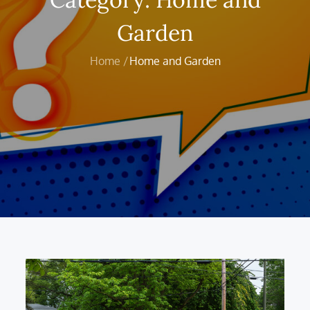
Garden
Home
Home and Garden