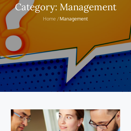
Category:
Management
Home
Management