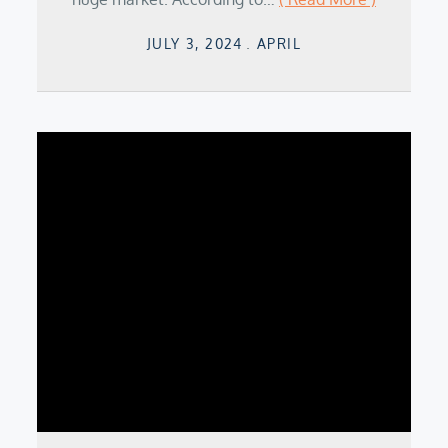
Posted
JULY 3, 2024
APRIL
on