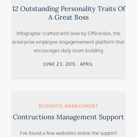
12 Outstanding Personality Traits Of
A Great Boss
Infographic crafted with love by Officevibe, the
enterprise employee engagemement platform that
encourages daily team building
Posted
JUNE 23, 2015
APRIL
on
BUSINESS
MANAGEMENT
Contructions Management Support
I’ve found a few websites online the support