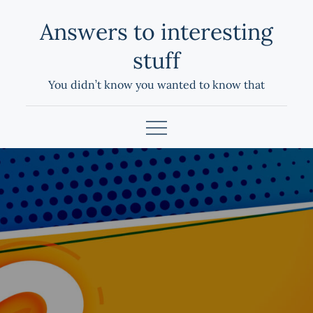
Skip
Answers to interesting
to
content
stuff
You didn’t know you wanted to know that