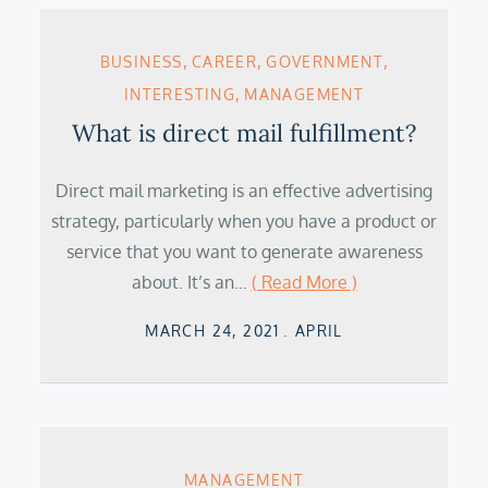
BUSINESS
CAREER
GOVERNMENT
INTERESTING
MANAGEMENT
What is direct mail fulfillment?
Direct mail marketing is an effective advertising
strategy, particularly when you have a product or
service that you want to generate awareness
about. It’s an…
( Read More )
Posted
MARCH 24, 2021
APRIL
on
MANAGEMENT