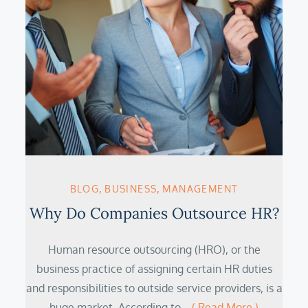
BLOG
BUSINESS
MANAGEMENT
Why Do Companies Outsource HR?
Human resource outsourcing (HRO), or the
business practice of assigning certain HR duties
and responsibilities to outside service providers, is a
huge market. According to…
( Read More )