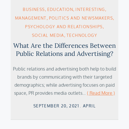
BUSINESS
EDUCATION
INTERESTING
MANAGEMENT
POLITICS AND NEWSMAKERS
PSYCHOLOGY AND RELATIONSHIPS
SOCIAL MEDIA
TECHNOLOGY
What Are the Differences Between
Public Relations and Advertising?
Public relations and advertising both help to build
brands by communicating with their targeted
demographics; while advertising focuses on paid
space, PR provides media outlets…
( Read More )
Posted
SEPTEMBER 20, 2021
APRIL
on