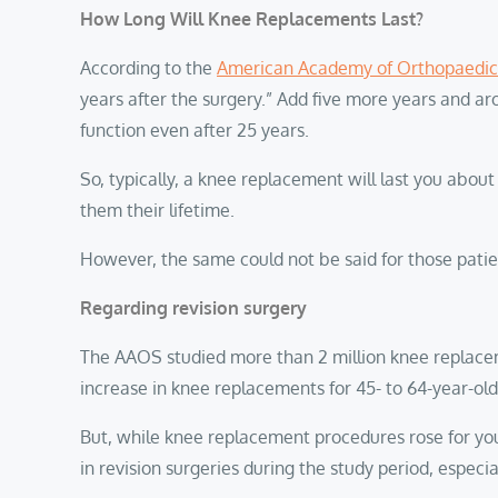
How Long Will Knee Replacements Last?
According to the
American Academy of Orthopaedic
years after the surgery.” Add five more years and a
function even after 25 years.
So, typically, a knee replacement will last you abo
them their lifetime.
However, the same could not be said for those patie
Regarding revision surgery
The AAOS studied more than 2 million knee replace
increase in knee replacements for 45- to 64-year-ol
But, while knee replacement procedures rose for yo
in revision surgeries during the study period, espec