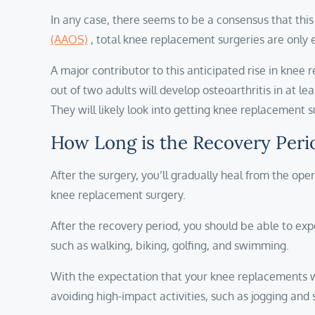
In any case, there seems to be a consensus that this 
(AAOS)
, total knee replacement surgeries are only 
A major contributor to this anticipated rise in knee 
out of two adults will develop osteoarthritis in at 
They will likely look into getting knee replacement 
How Long is the Recovery Peri
After the surgery, you’ll gradually heal from the oper
knee replacement surgery.
After the recovery period, you should be able to exp
such as walking, biking, golfing, and swimming.
With the expectation that your knee replacements wil
avoiding high-impact activities, such as jogging and 