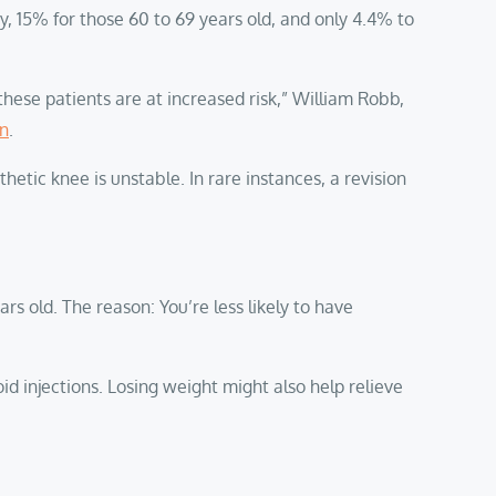
, 15% for those 60 to 69 years old, and only 4.4% to
these patients are at increased risk,” William Robb,
on
.
etic knee is unstable. In rare instances, a revision
s old. The reason: You’re less likely to have
oid injections. Losing weight might also help relieve