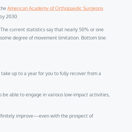
 the
American Academy of Orthopaedic Surgeons
 by 2030.
 The current statistics say that nearly 50% or one
nce some degree of movement limitation. Bottom line:
 take up to a year for you to fully recover from a
o be able to engage in various low-impact activities,
definitely improve—even with the prospect of