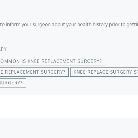
to inform your surgeon about your health history prior to gett
APY
OMMON IS KNEE REPLACEMENT SURGERY?
EE REPLACEMENT SURGERY?
KNEE REPLACE SURGERY S
SURGERY?