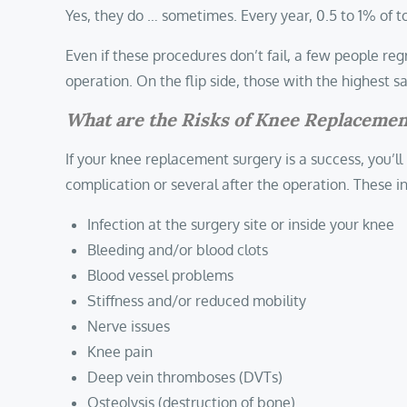
Yes, they do … sometimes. Every year, 0.5 to 1% of t
Even if these procedures don’t fail, a few people re
operation. On the flip side, those with the highest
What are the Risks of Knee Replaceme
If your knee replacement surgery is a success, you’ll
complication or several after the operation. These i
Infection at the surgery site or inside your knee
Bleeding and/or blood clots
Blood vessel problems
Stiffness and/or reduced mobility
Nerve issues
Knee pain
Deep vein thromboses (DVTs)
Osteolysis (destruction of bone)