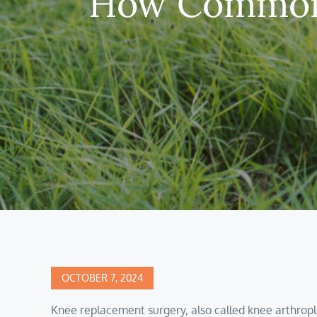
How Common 
Posted
OCTOBER 7, 2024
on
Knee replacement surgery, also called knee arthropl