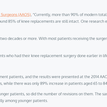
 Surgeons (AAOS)
, “Currently, more than 90% of modern total 
round 85% of knee replacements are still intact. One research
ut two decades or more. With most patients receiving the surge
nts who had their knee replacement surgery done earlier in lif
ment patients, and the results were presented at the 2014 AA
ds, while there was only 89% increase in patients aged 65 to 8
unger patients, so did the number of revisions on them. The s
ially among younger patients.