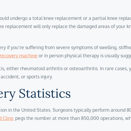
ould undergo a total knee replacement or a partial knee repl
l knee replacement will only replace the damaged areas of you
if you’re suffering from severe symptoms of swelling, stiffness
recovery machine
or in person physical therapy is usually sug
 either rheumatoid arthritis or osteoarthritis. In rare cases, 
 accident, or sports injury.
ry Statistics
on in the United States. Surgeons typically perform around 80
 Clinic
pegs the number at more than 850,000 operations, wh