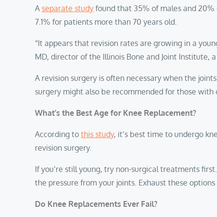
A
separate study
found that 35% of males and 20% of
7.1% for patients more than 70 years old.
“It appears that revision rates are growing in a you
MD, director of the Illinois Bone and Joint Institute,
A revision surgery is often necessary when the joint
surgery might also be recommended for those with os
What’s the Best Age for Knee Replacement?
According to
this study
, it’s best time to undergo k
revision surgery.
If you’re still young, try non-surgical treatments fir
the pressure from your joints. Exhaust these option
Do Knee Replacements Ever Fail?