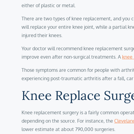
either of plastic or metal.
There are two types of knee replacement, and you c
will replace your entire knee joint, while a partia
injured their knees.
Your doctor will recommend knee replacement surgery 
improve even after non-surgical treatments. A
knee 
Those symptoms are common for people with arthritis,
experiencing post-traumatic arthritis after a fall, car
Knee Replace Surge
Knee replacement surgery is a fairly common operati
depending on the source. For instance, the
Cleveland
lower estimate at about 790,000 surgeries.