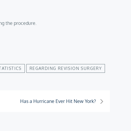
ing the procedure.
TATISTICS
REGARDING REVISION SURGERY
Has a Hurricane Ever Hit New York?