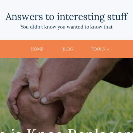
Answers to interesting stuff
You didn’t know you wanted to know that
HOME
BLOG
TOOLS