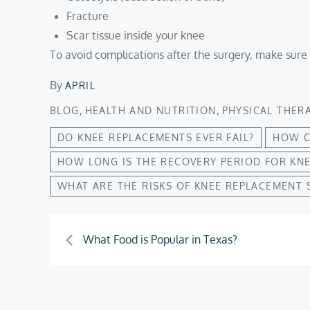
Fracture
Scar tissue inside your knee
To avoid complications after the surgery, make sure 
By
APRIL
,
,
BLOG
HEALTH AND NUTRITION
PHYSICAL THER
DO KNEE REPLACEMENTS EVER FAIL?
HOW C
HOW LONG IS THE RECOVERY PERIOD FOR KN
WHAT ARE THE RISKS OF KNEE REPLACEMENT 
Post
What Food is Popular in Texas?
navigation