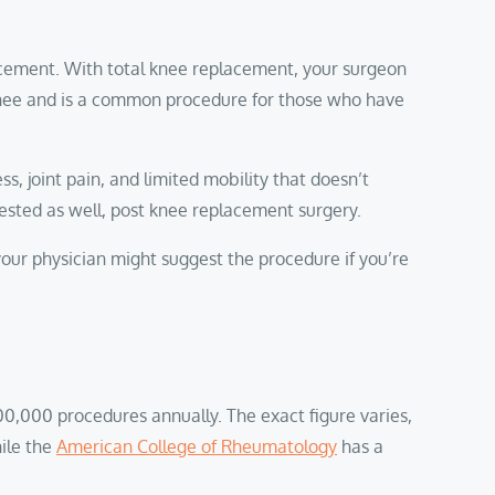
acement. With total knee replacement, your surgeon
r knee and is a common procedure for those who have
, joint pain, and limited mobility that doesn’t
gested as well, post knee replacement surgery.
your physician might suggest the procedure if you’re
0,000 procedures annually. The exact figure varies,
ile the
American College of Rheumatology
has a