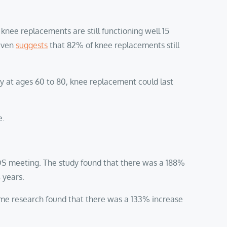
knee replacements are still functioning well 15
 even
suggests
that 82% of knee replacements still
ry at ages 60 to 80, knee replacement could last
e.
OS meeting. The study found that there was a 188%
4 years.
ame research found that there was a 133% increase