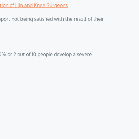
tion of Hip and Knee Surgeons
.
ort not being satisfied with the result of their
20% or 2 out of 10 people develop a severe