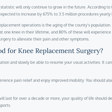
statistic will only continue to grow in the future. According to
expected to increase by 675% to 3.5 million procedures yearly
replacement operations is the aging of the county’s population.
least one knee in their lifetime, and 80% of these will experie
surgery to alleviate their pain and other symptoms.
od for Knee Replacement Surgery?
ation and slowly be able to resume your usual activities. It can
erience pain relief and enjoy improved mobility. You should als
l last for over a decade or more, your quality of life should 
sports.