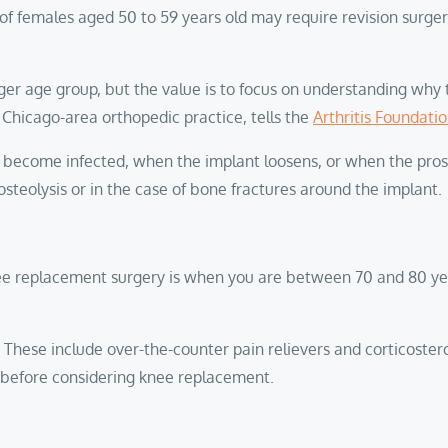
 females aged 50 to 59 years old may require revision surgery
nger age group, but the value is to focus on understanding why 
 a Chicago-area orthopedic practice, tells the
Arthritis Foundati
s become infected, when the implant loosens, or when the prosth
teolysis or in the case of bone fractures around the implant.
nee replacement surgery is when you are between 70 and 80 year
st. These include over-the-counter pain relievers and corticoster
s before considering knee replacement.