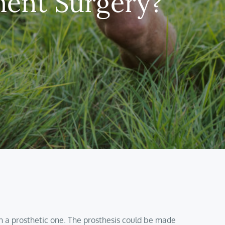
ent Surgery?
th a prosthetic one. The prosthesis could be made