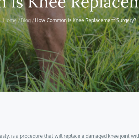
is Knee Replacem
Home
Blog
How Common is Knee Replacement Surgery?
asty, is a procedure that will replace a damaged knee joint wi