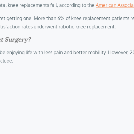
otal knee replacements fail, according to the
American Associa
gret getting one. More than 6% of knee replacement patients rep
 satisfaction rates underwent robotic knee replacement.
nt Surgery?
 be enjoying life with less pain and better mobility. However, 
nclude: