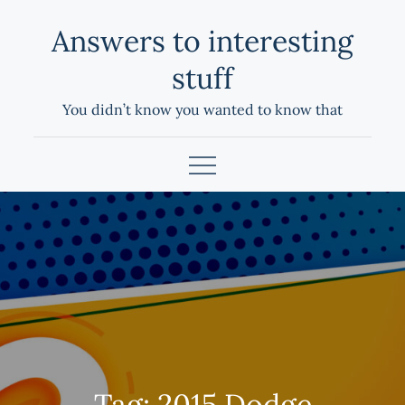
Skip
Answers to interesting
to
content
stuff
You didn’t know you wanted to know that
Tag:
2015 Dodge