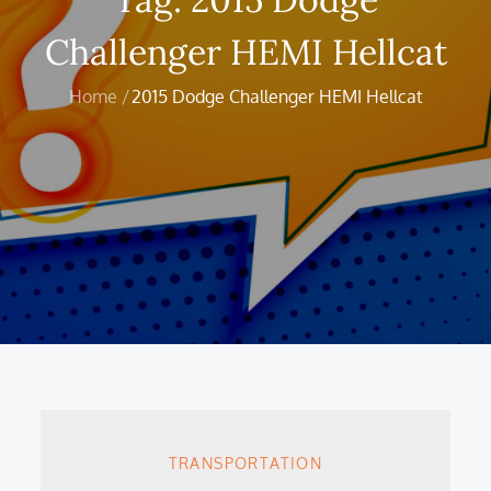
Challenger HEMI Hellcat
Home
2015 Dodge Challenger HEMI Hellcat
TRANSPORTATION