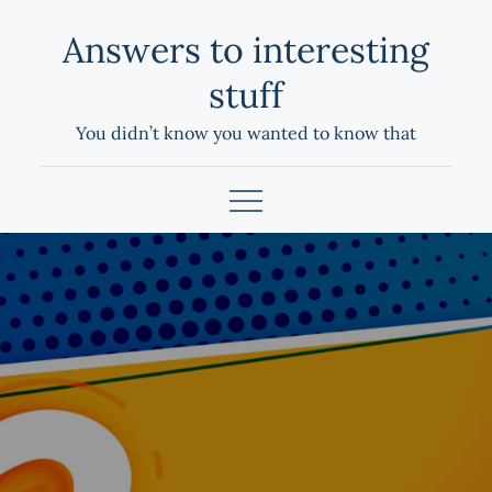
Skip
Answers to interesting
to
content
stuff
You didn’t know you wanted to know that