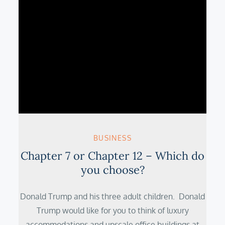
BUSINESS
Chapter 7 or Chapter 12 – Which do
you choose?
Donald Trump and his three adult children. Donald
Trump would like for you to think of luxury
accommodations and upscale office buildings at