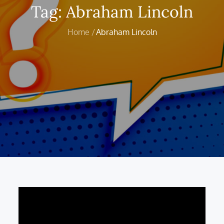
Tag:
Abraham Lincoln
Home
Abraham Lincoln