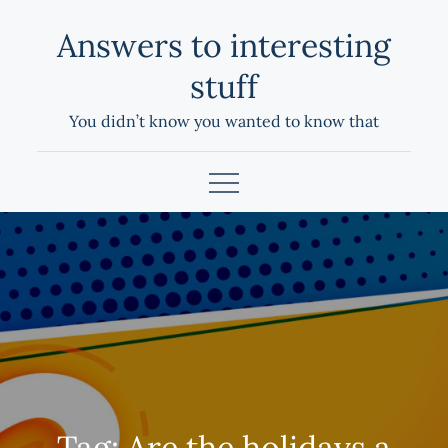
Skip
Answers to interesting
to
content
stuff
You didn’t know you wanted to know that
Tag:
Are the holidays a