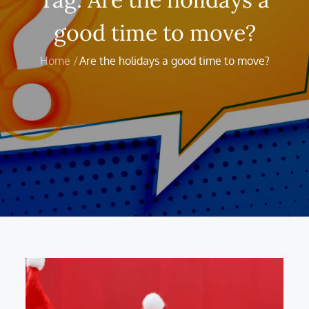
good time to move?
Home
Are the holidays a good time to move?