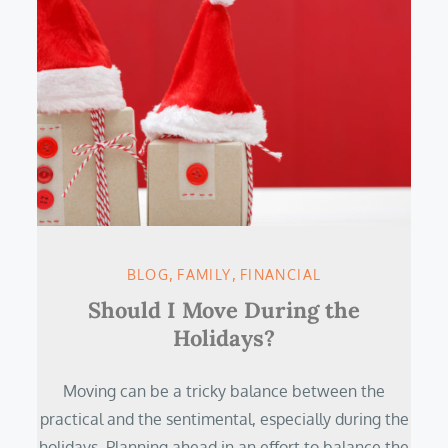
BLOG
FAMILY
FINANCIAL
Should I Move During the
Holidays?
Moving can be a tricky balance between the
practical and the sentimental, especially during the
holidays. Planning ahead in an effort to balance the