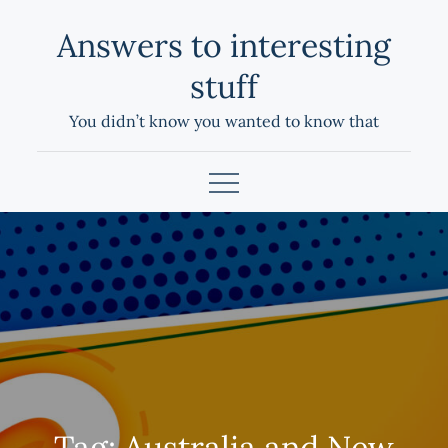
Skip
Answers to interesting
to
content
stuff
You didn’t know you wanted to know that
Tag:
Australia and New