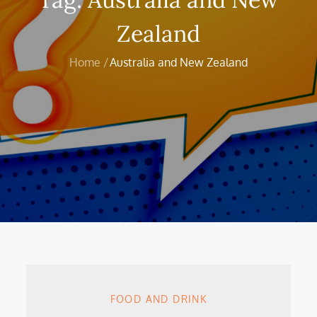
Zealand
Home
Australia and New Zealand
FOOD AND DRINK