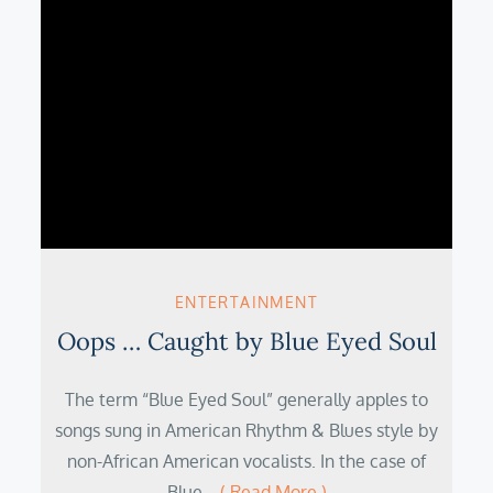
ENTERTAINMENT
Oops … Caught by Blue Eyed Soul
The term “Blue Eyed Soul” generally apples to
songs sung in American Rhythm & Blues style by
non-African American vocalists. In the case of
Blue…
( Read More )