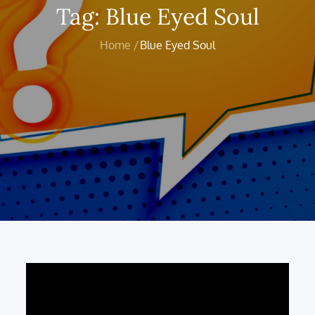
Tag:
Blue Eyed Soul
Home
Blue Eyed Soul