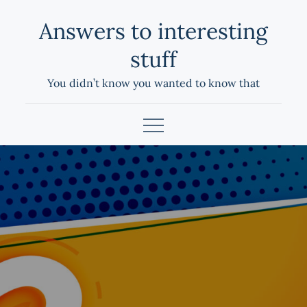
Skip
Answers to interesting
to
content
stuff
You didn’t know you wanted to know that