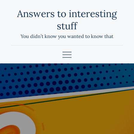
Skip
Answers to interesting
to
content
stuff
You didn’t know you wanted to know that