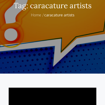
Tag:
caracature artists
Home
caracature artists