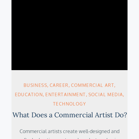
BUSINESS
CAREER
COMMERCIAL ART
EDUCATION
ENTERTAINMENT
SOCIAL MEDIA
TECHNOLOGY
What Does a Commercial Artist Do?
Commercial artists create well-designed and