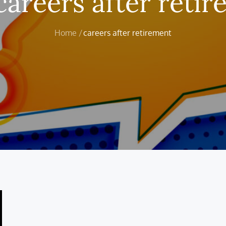
careers after reti
Home
careers after retirement