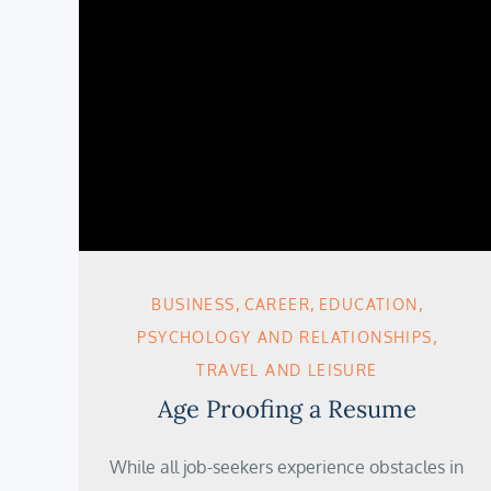
BUSINESS
CAREER
EDUCATION
PSYCHOLOGY AND RELATIONSHIPS
TRAVEL AND LEISURE
Age Proofing a Resume
While all job-seekers experience obstacles in