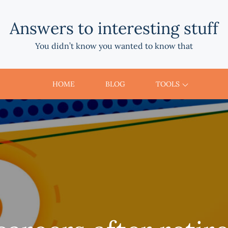
Answers to interesting stuff
You didn’t know you wanted to know that
HOME
BLOG
TOOLS