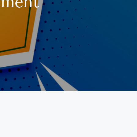
rement