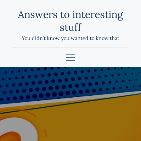
Skip
Answers to interesting
to
content
stuff
You didn’t know you wanted to know that