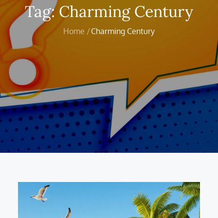
Tag:
Charming Century
Home
Charming Century