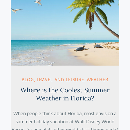
BLOG
TRAVEL AND LEISURE
WEATHER
Where is the Coolest Summer
Weather in Florida?
When people think about Florida, most envision a
summer holiday vacation at Walt Disney World
Resort (or one of its other world-class theme parks)