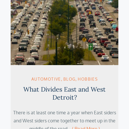
AUTOMOTIVE
BLOG
HOBBIES
What Divides East and West
Detroit?
There is at least one time a year when East siders
and West siders come together to meet up in the
middle of the road…
( Read More )