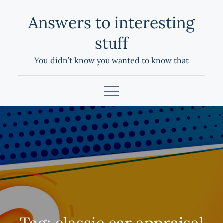
Skip
Answers to interesting
to
content
stuff
You didn’t know you wanted to know that
Tag:
classic car appraisal