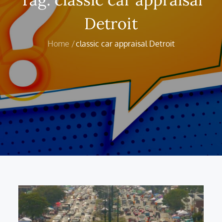
Detroit
Home
classic car appraisal Detroit