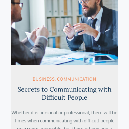
BUSINESS
COMMUNICATION
Secrets to Communicating with
Difficult People
Whether it is personal or professional, there will be
times when communicating with difficult people
may seem impossible, but there is hope and a