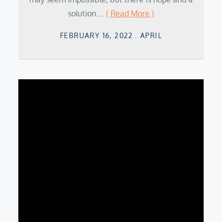
solution.…
( Read More )
Posted
FEBRUARY 16, 2022
APRIL
on