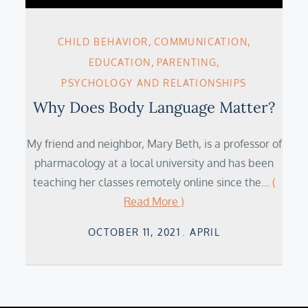
CHILD BEHAVIOR
COMMUNICATION
EDUCATION
PARENTING
PSYCHOLOGY AND RELATIONSHIPS
Why Does Body Language Matter?
My friend and neighbor, Mary Beth, is a professor of
pharmacology at a local university and has been
teaching her classes remotely online since the…
(
Read More )
Posted
OCTOBER 11, 2021
APRIL
on