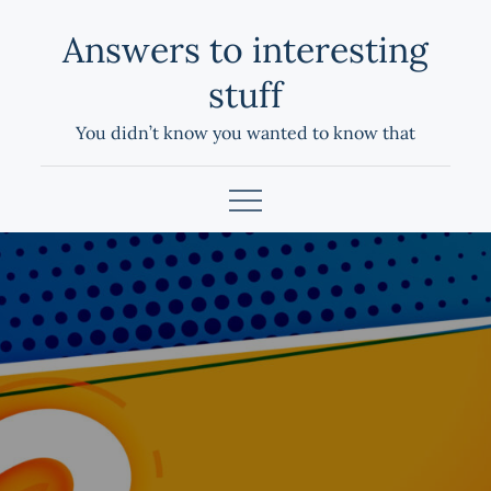
Skip
Answers to interesting
to
content
stuff
You didn’t know you wanted to know that