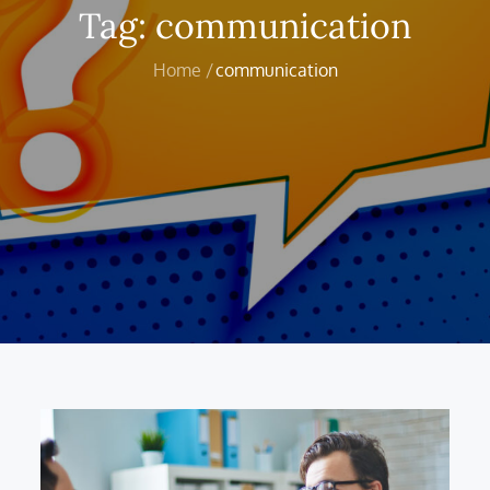
Tag:
communication
Home
communication