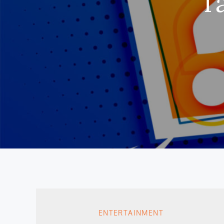
T
ENTERTAINMENT