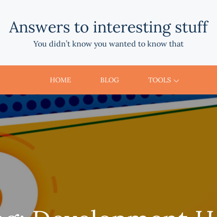
Answers to interesting stuff
You didn’t know you wanted to know that
HOME
BLOG
TOOLS