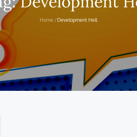
ag:
Development He
Home
Development Hell