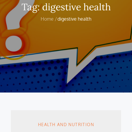
Tag:
digestive health
Home
digestive health
HEALTH AND NUTRITION