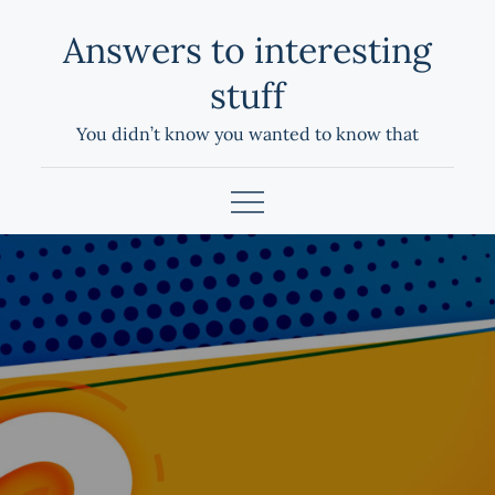
Skip
Answers to interesting
to
content
stuff
You didn’t know you wanted to know that