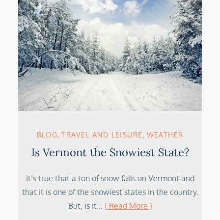
BLOG
TRAVEL AND LEISURE
WEATHER
Is Vermont the Snowiest State?
It’s true that a ton of snow falls on Vermont and
that it is one of the snowiest states in the country.
But, is it…
( Read More )