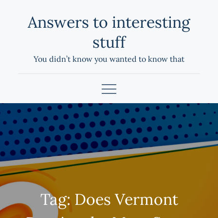
Skip
Answers to interesting
to
content
stuff
You didn’t know you wanted to know that
Tag:
Does Vermont