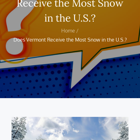
Receive the Most Snow
in the U.S.?
Home
Does Vermont Receive the Most Snow in the U.S.?