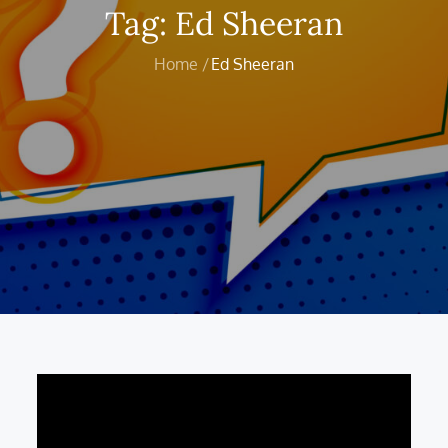
Tag:
Ed Sheeran
Home
Ed Sheeran