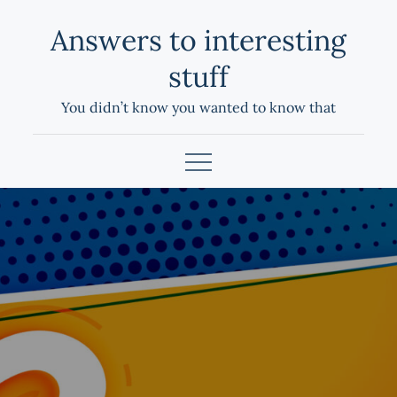
Skip
Answers to interesting
to
content
stuff
You didn’t know you wanted to know that