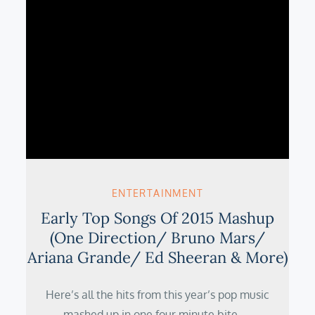
ENTERTAINMENT
Early Top Songs Of 2015 Mashup
(One Direction/ Bruno Mars/
Ariana Grande/ Ed Sheeran & More)
Here’s all the hits from this year’s pop music
mashed up in one four minute bite.