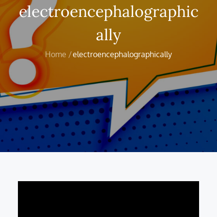
electroencephalographic
ally
Home
electroencephalographically