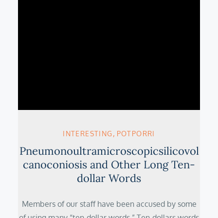
INTERESTING
POTPORRI
Pneumonoultramicroscopicsilicovol
canoconiosis and Other Long Ten-
dollar Words
Members of our staff have been accused by some
of using many “ten-dollar words.” Ten-dollars words