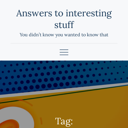
Skip
Answers to interesting
to
content
stuff
You didn’t know you wanted to know that
Tag: