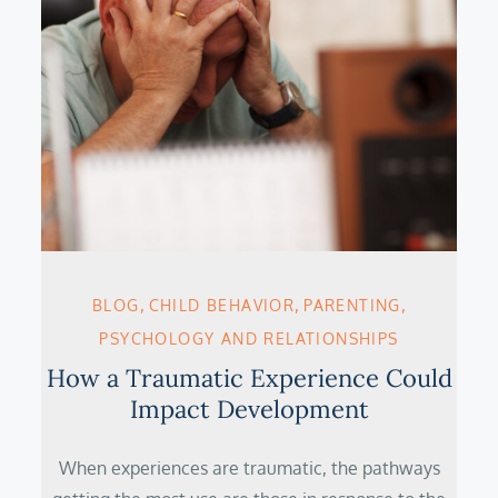
BLOG
CHILD BEHAVIOR
PARENTING
PSYCHOLOGY AND RELATIONSHIPS
H­ow a Traumatic Experience Could
Impact Development
When experiences are traumatic, the pathways