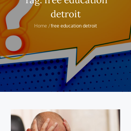
detroit
Home
free education detroit