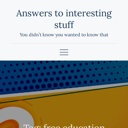
Skip
Answers to interesting
to
content
stuff
You didn’t know you wanted to know that
Tag:
free education