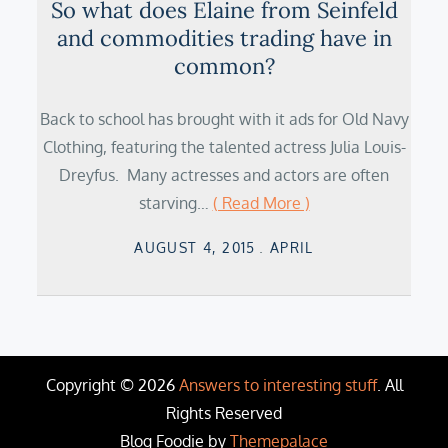
So what does Elaine from Seinfeld
and commodities trading have in
common?
Back to school has brought with it ads for Old Navy
Clothing, featuring the talented actress Julia Louis-
Dreyfus. Many actresses and actors are often
starving…
( Read More )
Posted
AUGUST 4, 2015
APRIL
on
Copyright © 2026
Answers to interesting stuff
. All
Rights Reserved
Blog Foodie by
Themepalace