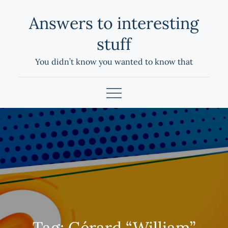
Skip
Answers to interesting
to
content
stuff
You didn’t know you wanted to know that
Tag:
Gérard “William”