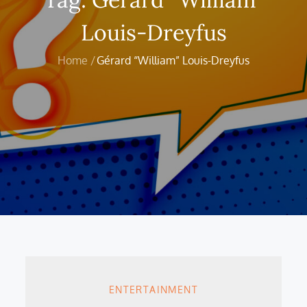
Louis-Dreyfus
Home
Gérard “William” Louis-Dreyfus
ENTERTAINMENT