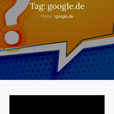
Tag:
google.de
Home
google.de