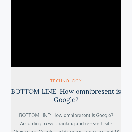
TECHNOLOGY
BOTTOM LINE: How omnipresent is
Google?
BOTTOM LINE: How omnipresent is Google?
According to web ranking and research site
Alexia.com, Google and its properties represent 18