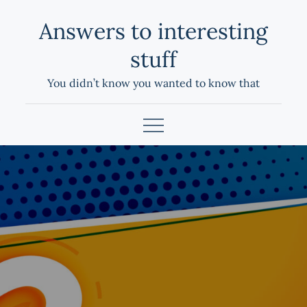
Skip
Answers to interesting
to
content
stuff
You didn’t know you wanted to know that