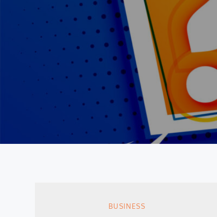
BUSINESS