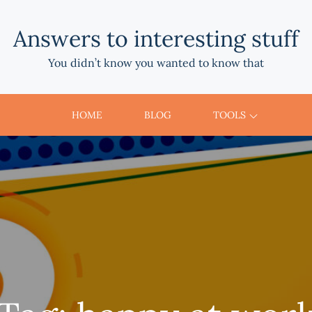
Answers to interesting stuff
You didn’t know you wanted to know that
HOME
BLOG
TOOLS