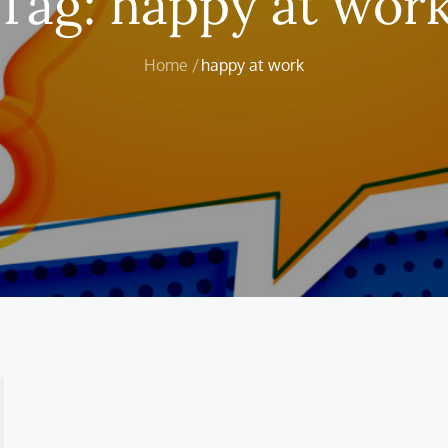
Tag:
happy at wor
Home
happy at work