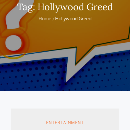
Tag:
Hollywood Greed
Home
Hollywood Greed
ENTERTAINMENT