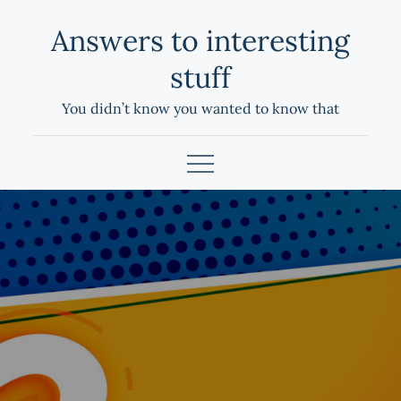
Skip
Answers to interesting
to
content
stuff
You didn’t know you wanted to know that