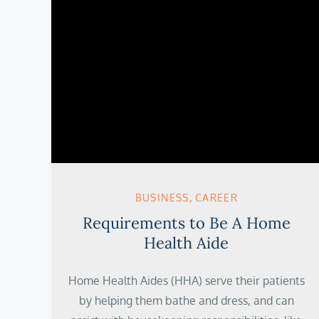
BUSINESS
CAREER
Requirements to Be A Home
Health Aide
Home Health Aides (HHA) serve their patients
by helping them bathe and dress, and can