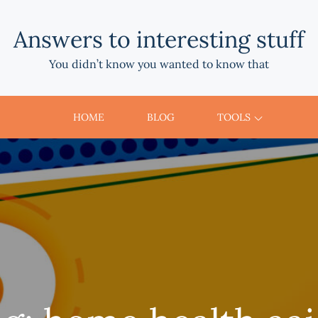
Answers to interesting stuff
You didn’t know you wanted to know that
HOME
BLOG
TOOLS