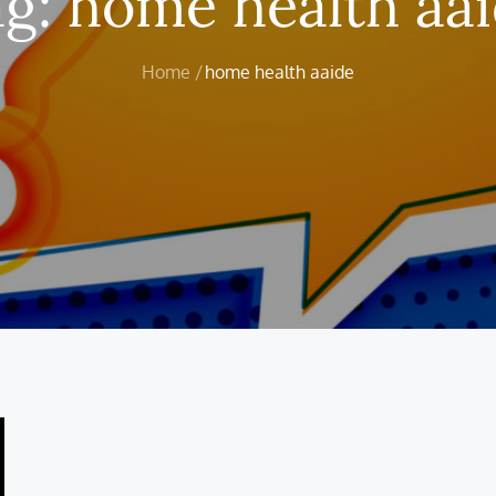
ag:
home health aa
Home
home health aaide