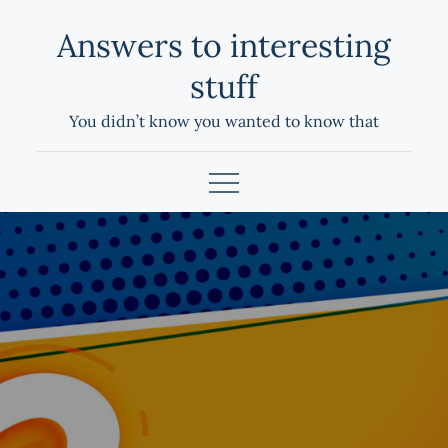
Skip
Answers to interesting
to
content
stuff
You didn’t know you wanted to know that