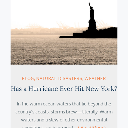
BLOG
NATURAL DISASTERS
WEATHER
Has a Hurricane Ever Hit New York?
In the warm ocean waters that lie beyond the
country’s coasts, storms brew—literally. Warm
waters and a slew of other environmental
conditions, such as moist…
( Read More )