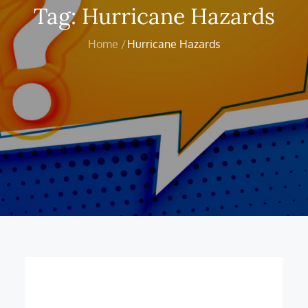
Tag:
Hurricane Hazards
Home
Hurricane Hazards