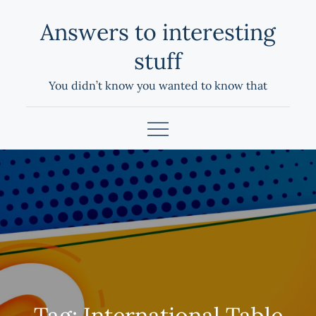
Skip
Answers to interesting
to
content
stuff
You didn’t know you wanted to know that
Tag:
International Table