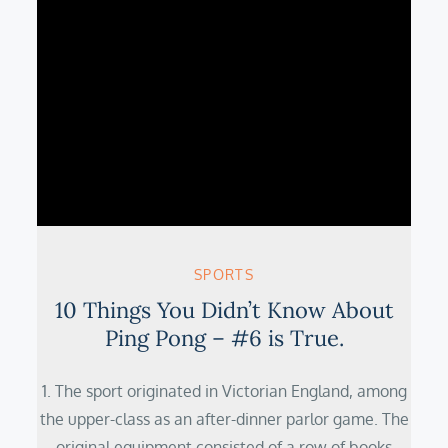
SPORTS
10 Things You Didn’t Know About
Ping Pong – #6 is True.
1. The sport originated in Victorian England, among
the upper-class as an after-dinner parlor game. The
original equipment consisted of a row of books