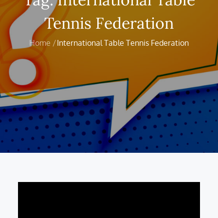
Tennis Federation
Home
International Table Tennis Federation