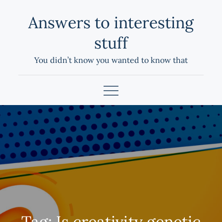
Skip
Answers to interesting
to
content
stuff
You didn’t know you wanted to know that
Tag:
Is creativity genetic