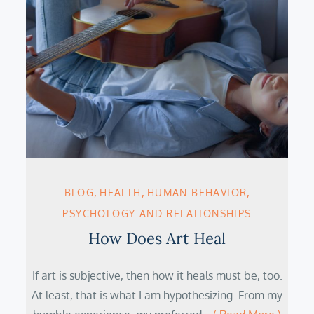
BLOG
HEALTH
HUMAN BEHAVIOR
PSYCHOLOGY AND RELATIONSHIPS
How Does Art Heal
If art is subjective, then how it heals must be, too.
At least, that is what I am hypothesizing. From my