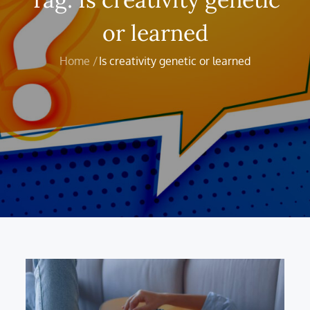
or learned
Home
Is creativity genetic or learned