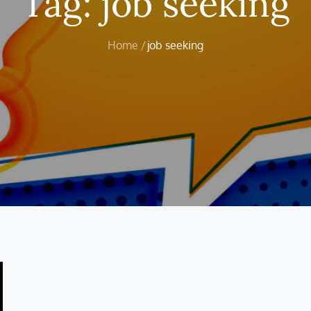
Tag:
job seeking
Home
job seeking