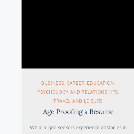
BUSINESS
CAREER
EDUCATION
PSYCHOLOGY AND RELATIONSHIPS
TRAVEL AND LEISURE
Age Proofing a Resume
While all job-seekers experience obstacles in