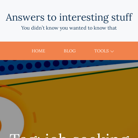
Answers to interesting stuff
You didn’t know you wanted to know that
HOME
BLOG
TOOLS