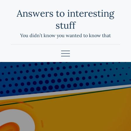
Skip
Answers to interesting
to
content
stuff
You didn’t know you wanted to know that