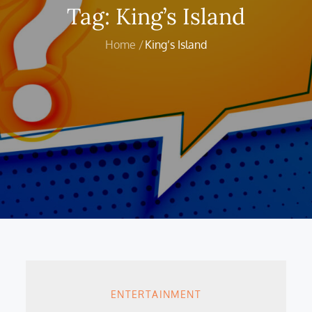
Tag:
King’s Island
Home
King’s Island
ENTERTAINMENT