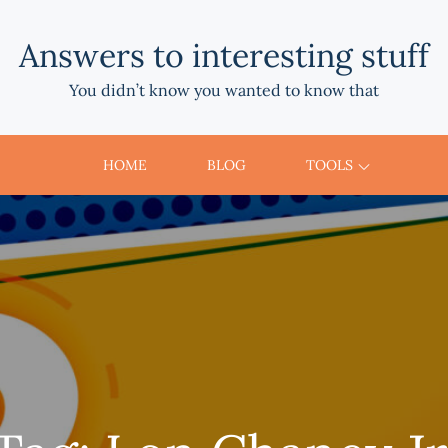
Answers to interesting stuff
You didn’t know you wanted to know that
HOME
BLOG
TOOLS