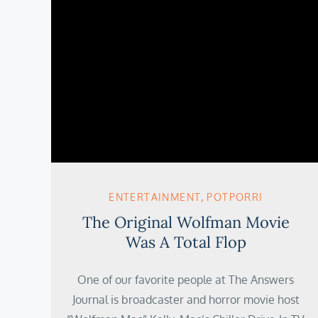
ENTERTAINMENT
POTPORRI
The Original Wolfman Movie
Was A Total Flop
One of our favorite people at The Answers
Journal is broadcaster and horror movie host