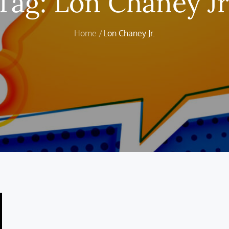
Tag:
Lon Chaney Jr
Home
Lon Chaney Jr.