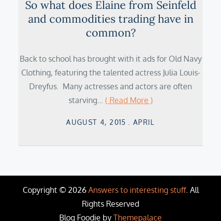
So what does Elaine from Seinfeld
and commodities trading have in
common?
Back to school has brought with it ads for Old Navy
Clothing, featuring the talented actress Julia Louis-
Dreyfus. Many actresses and actors are often
starving…
( Read More )
Posted
AUGUST 4, 2015
APRIL
on
Copyright © 2026
Answers to interesting stuff
. All
Rights Reserved
Blog Foodie by
Themepalace