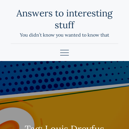
Skip
Answers to interesting
to
content
stuff
You didn’t know you wanted to know that
Tag:
Louis Dreyfus