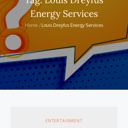
Energy Services
Home
Louis Dreyfus Energy Services
ENTERTAINMENT