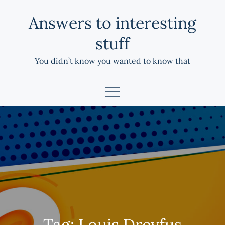
Skip
Answers to interesting
to
content
stuff
You didn’t know you wanted to know that
Tag:
Louis Dreyfus