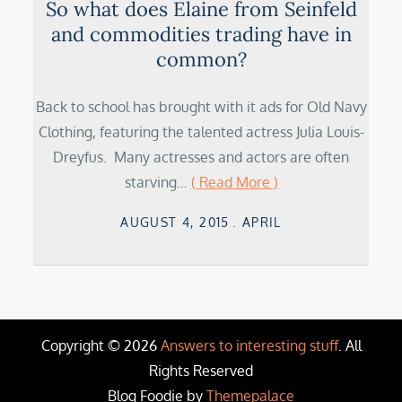
So what does Elaine from Seinfeld
and commodities trading have in
common?
Back to school has brought with it ads for Old Navy
Clothing, featuring the talented actress Julia Louis-
Dreyfus. Many actresses and actors are often
starving…
( Read More )
Posted
AUGUST 4, 2015
APRIL
on
Copyright © 2026
Answers to interesting stuff
. All
Rights Reserved
Blog Foodie by
Themepalace