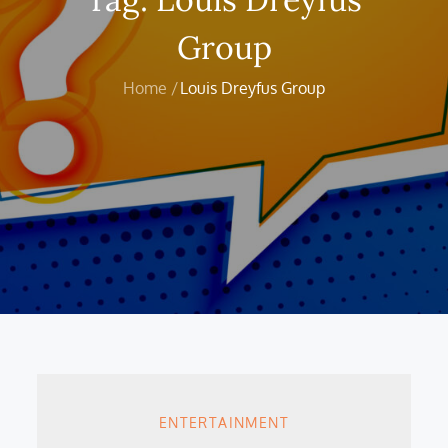
Group
Home
Louis Dreyfus Group
ENTERTAINMENT