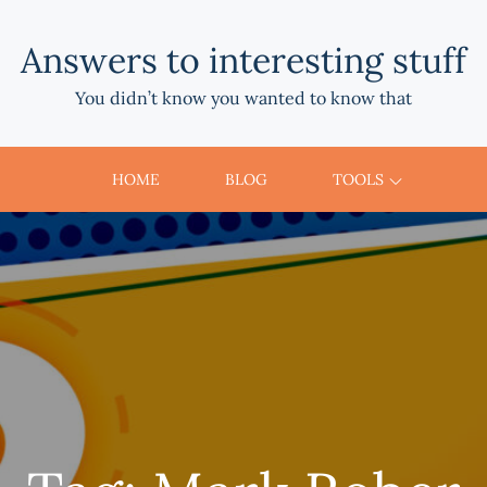
Answers to interesting stuff
You didn’t know you wanted to know that
HOME
BLOG
TOOLS