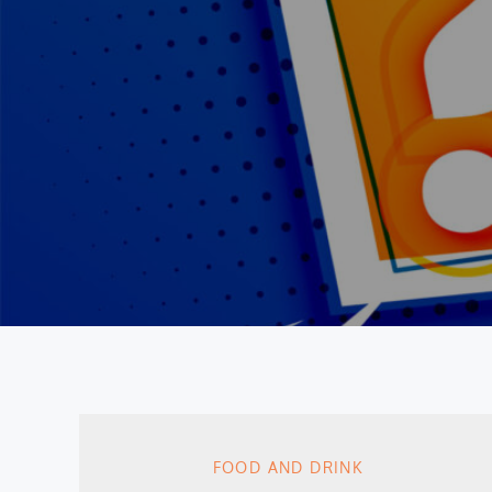
FOOD AND DRINK