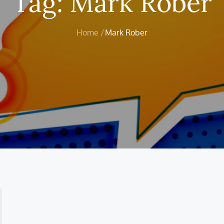
Tag:
Mark Rober
Home
Mark Rober