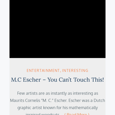
ENTERTAINMENT
INTERESTING
M.C Escher – You Can’t Touch This!
Few artists are as instantly as interesting as
Maurits Cornelis “M. C.” Escher. Escher was a Dutch
graphic artist known for his mathematically
inspired woodcuts,…
( Read More )