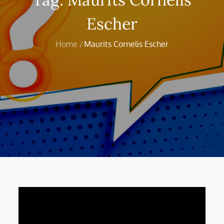
Escher
Home
Maurits Cornelis Escher