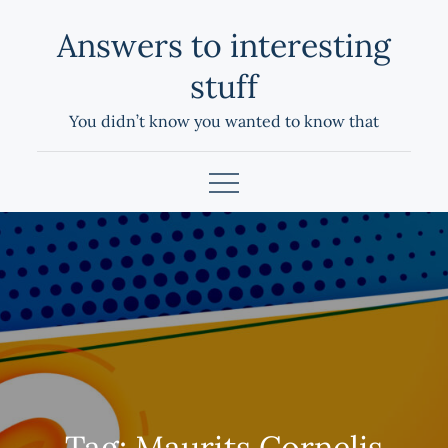
Skip
Answers to interesting
to
content
stuff
You didn’t know you wanted to know that
Tag:
Maurits Cornelis