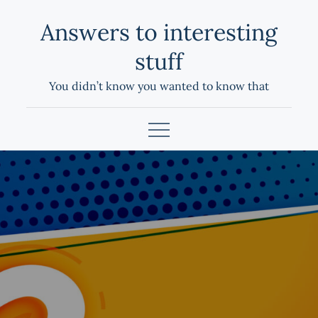
Skip
Answers to interesting
to
content
stuff
You didn’t know you wanted to know that