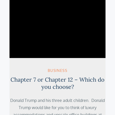
BUSINESS
Chapter 7 or Chapter 12 – Which do
you choose?
Donald Trump and his three adult children. Donald
Trump would like for you to think of luxury
accommodations and upscale office buildings at