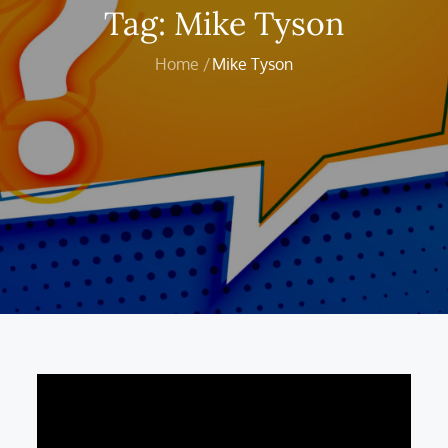
Tag:
Mike Tyson
Home
Mike Tyson