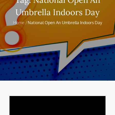
Umbrella Indoors Day
Home
National Open An Umbrella Indoors Day