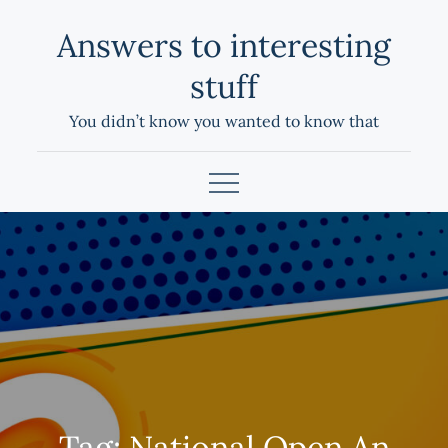
Skip
Answers to interesting
to
content
stuff
You didn’t know you wanted to know that
Tag:
National Open An