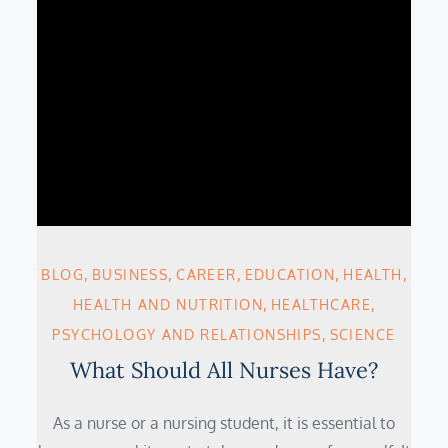
BLOG
BUSINESS
CAREER
EDUCATION
HEALTH
HEALTH AND NUTRITION
HEALTHCARE
PSYCHOLOGY AND RELATIONSHIPS
SCIENCE
What Should All Nurses Have?
As a nurse or a nursing student, it is essential to