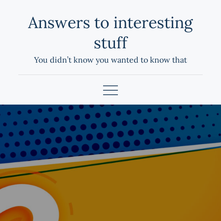
Skip
Answers to interesting
to
content
stuff
You didn’t know you wanted to know that