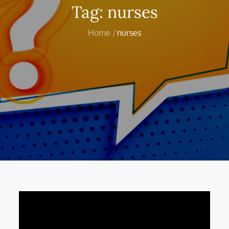
Tag:
nurses
Home
nurses