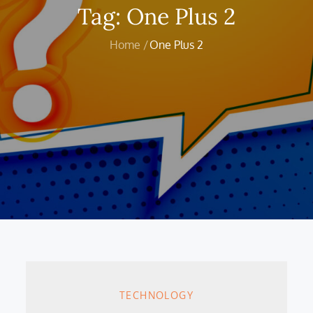
Tag:
One Plus 2
Home
One Plus 2
TECHNOLOGY