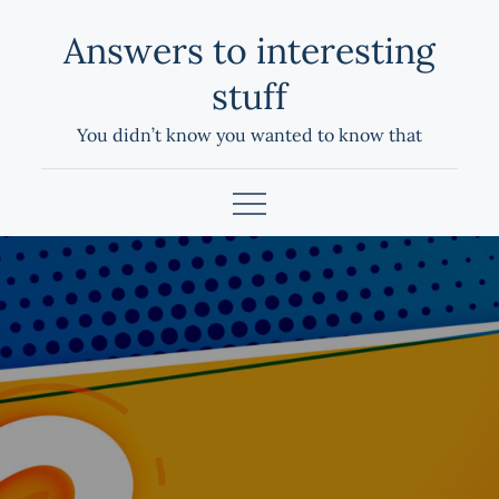
Skip
Answers to interesting
to
content
stuff
You didn’t know you wanted to know that