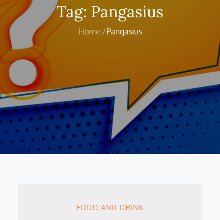
Tag:
Pangasius
Home
Pangasius
FOOD AND DRINK