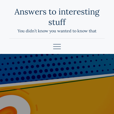
Skip
Answers to interesting
to
content
stuff
You didn’t know you wanted to know that