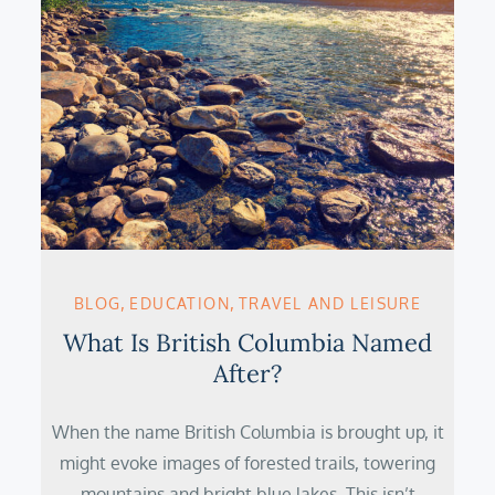
BLOG
EDUCATION
TRAVEL AND LEISURE
What Is British Columbia Named
After?
When the name British Columbia is brought up, it
might evoke images of forested trails, towering
mountains and bright blue lakes. This isn’t