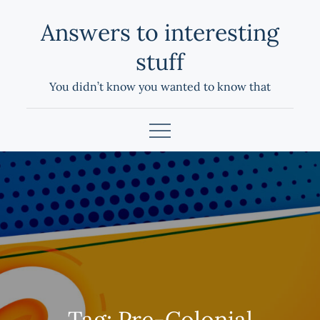
Skip
Answers to interesting
to
content
stuff
You didn’t know you wanted to know that
Tag:
Pre-Colonial