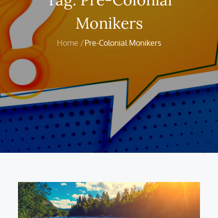
Monikers
Home
Pre-Colonial Monikers