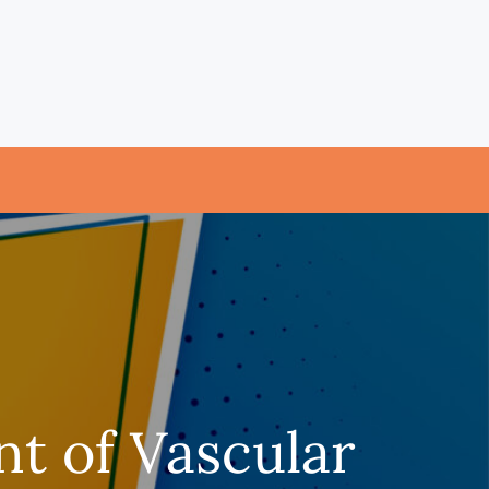
t of Vascular