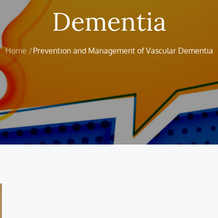
Dementia
Home
Prevention and Management of Vascular Dementia