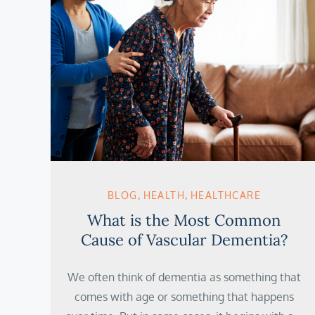
BLOG
HEALTH
HEALTHCARE
What is the Most Common
Cause of Vascular Dementia?
We often think of dementia as something that
comes with age or something that happens