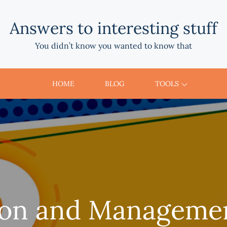
Answers to interesting stuff
You didn’t know you wanted to know that
HOME
BLOG
TOOLS
ion and Managemen