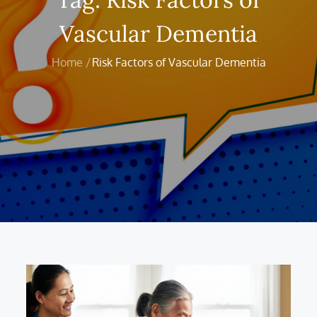
Vascular Dementia
Home
Risk Factors of Vascular Dementia