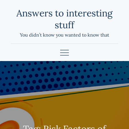
Skip
Answers to interesting
to
content
stuff
You didn’t know you wanted to know that
Tag:
Risk Factors of