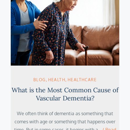
BLOG
HEALTH
HEALTHCARE
What is the Most Common Cause of
Vascular Dementia?
We often think of dementia as something that
comes with age or something that happens over
time. But in some cases, it begins with a…
( Read