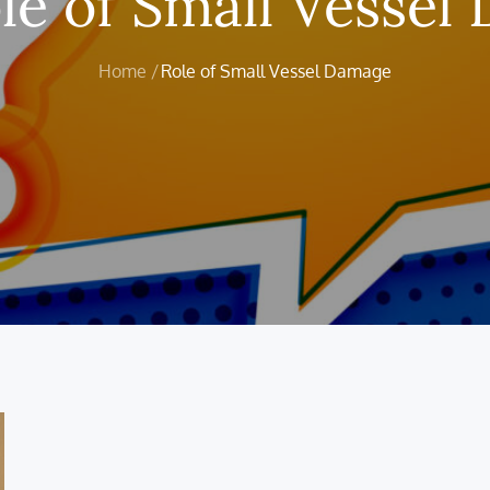
le of Small Vessel
Home
Role of Small Vessel Damage