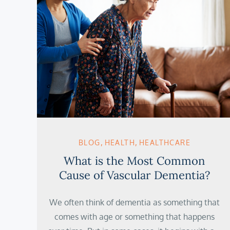
BLOG
HEALTH
HEALTHCARE
What is the Most Common
Cause of Vascular Dementia?
We often think of dementia as something that
comes with age or something that happens