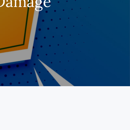
 Damage