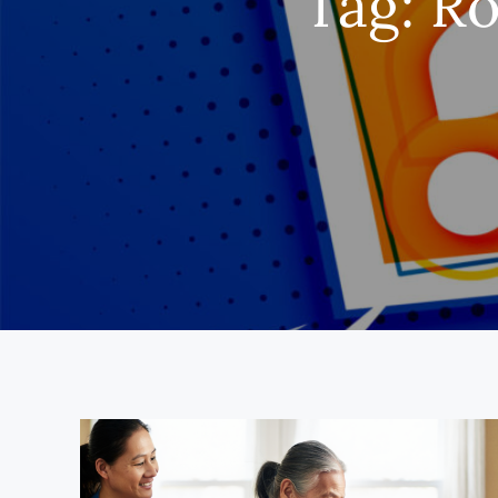
Tag:
Ro