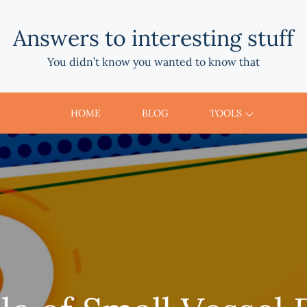
Answers to interesting stuff
You didn’t know you wanted to know that
HOME
BLOG
TOOLS