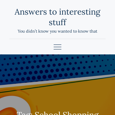
Skip
Answers to interesting
to
content
stuff
You didn’t know you wanted to know that
Tag:
School Shopping