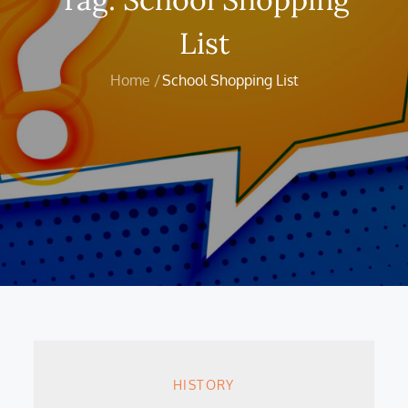
List
Home
School Shopping List
HISTORY