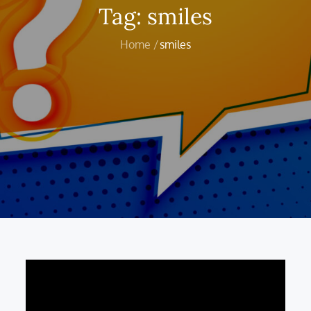
Tag:
smiles
Home
smiles