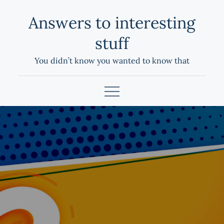
Skip
Answers to interesting
to
content
stuff
You didn’t know you wanted to know that