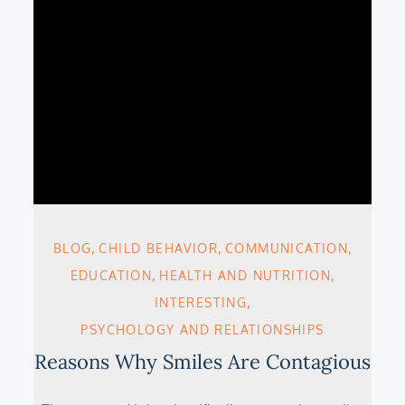
BLOG
CHILD BEHAVIOR
COMMUNICATION
EDUCATION
HEALTH AND NUTRITION
INTERESTING
PSYCHOLOGY AND RELATIONSHIPS
Reasons Why Smiles Are Contagious