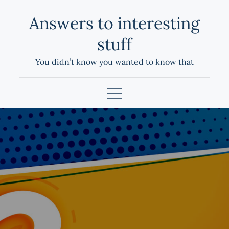
Skip
Answers to interesting
to
content
stuff
You didn’t know you wanted to know that