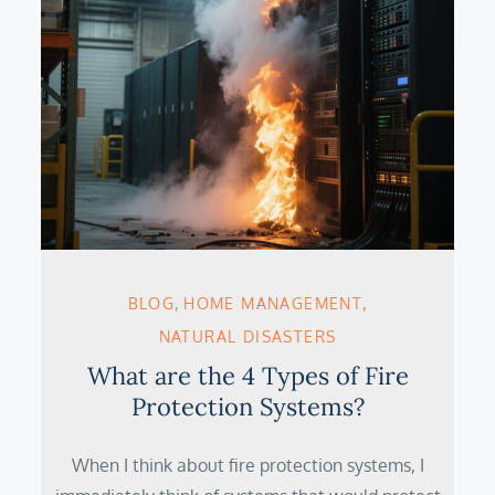
BLOG
HOME MANAGEMENT
NATURAL DISASTERS
What are the 4 Types of Fire
Protection Systems?
When I think about fire protection systems, I