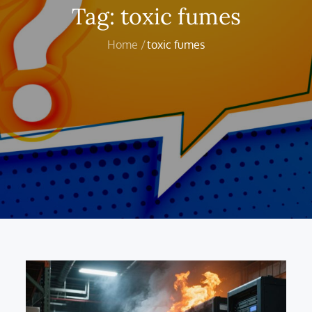
Tag:
toxic fumes
Home
toxic fumes