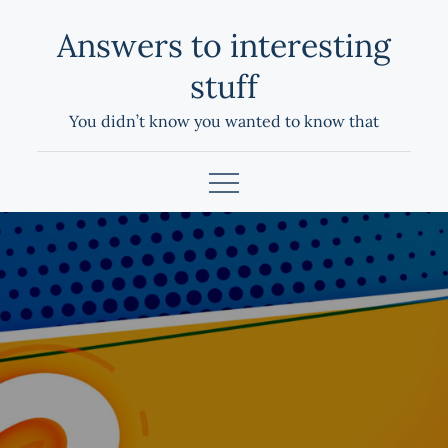
Skip
Answers to interesting
to
content
stuff
You didn’t know you wanted to know that