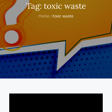
Tag:
toxic waste
Home
toxic waste