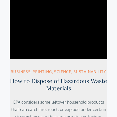
BUSINESS
PRINTING
SCIENCE
SUSTAINABILITY
How to Dispose of Hazardous Waste
Materials
EPA considers some leftover household products
that can catch fire, react, or explode under certain
circumstances or that are corrosive or toxic as